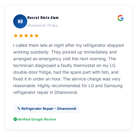
Nusrat Binte Alam
NB
Dhanmondi, Dhaka
I called them late at night after my refrigerator stopped
working suddenly. They picked up immediately and
arranged an emergency visit the next morning. The
technician diagnosed a faulty thermostat on my LG
double-door fridge, had the spare part with him, and
fixed it in under an hour. The service charge was very
reasonable. Highly recommended for LG and Samsung
refrigerator repair in Dhanmondi.
🔧 Refrigerator Repair – Dhanmondi
Verified Google Review