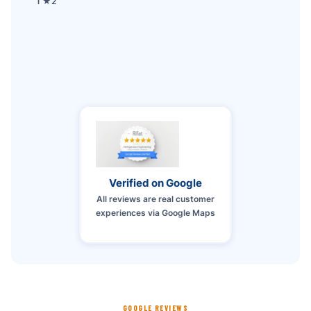
1 ★
2
Verified on Google
All reviews are real customer
experiences via Google Maps
GOOGLE REVIEWS