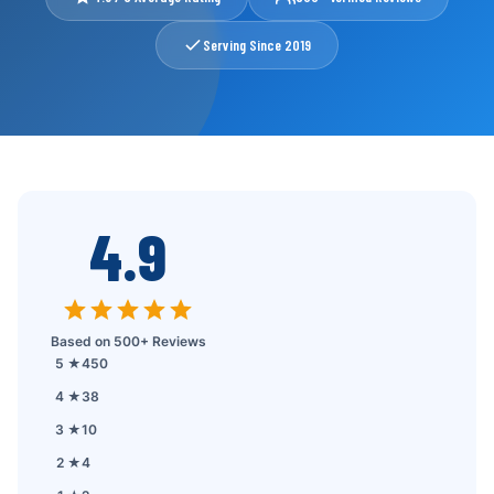
Contact
Serving Since 2019
Reviews
FAQ
📞 Call: 01557-256062
4.9
📅 Book a Service
Based on 500+ Reviews
5 ★
450
4 ★
38
3 ★
10
2 ★
4