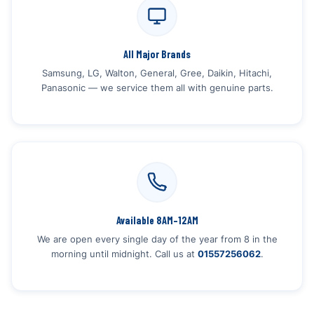
All Major Brands
Samsung, LG, Walton, General, Gree, Daikin, Hitachi,
Panasonic — we service them all with genuine parts.
Available 8AM–12AM
We are open every single day of the year from 8 in the
morning until midnight. Call us at
01557256062
.