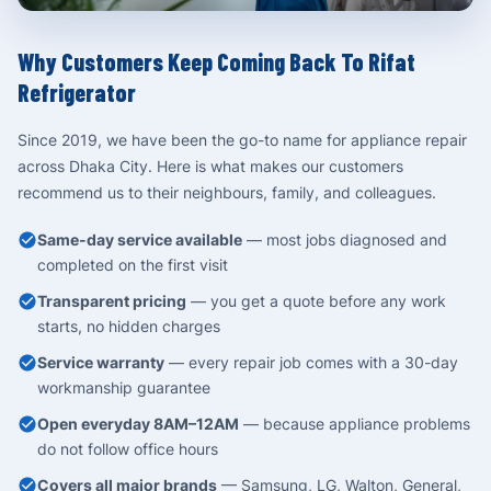
Why Customers Keep Coming Back To Rifat
Refrigerator
Since 2019, we have been the go-to name for appliance repair
across Dhaka City. Here is what makes our customers
recommend us to their neighbours, family, and colleagues.
Same-day service available
— most jobs diagnosed and
completed on the first visit
Transparent pricing
— you get a quote before any work
starts, no hidden charges
Service warranty
— every repair job comes with a 30-day
workmanship guarantee
Open everyday 8AM–12AM
— because appliance problems
do not follow office hours
Covers all major brands
— Samsung, LG, Walton, General,