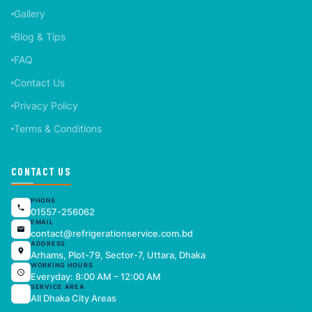
Gallery
Blog & Tips
FAQ
Contact Us
Privacy Policy
Terms & Conditions
CONTACT US
PHONE
01557-256062
EMAIL
contact@refrigerationservice.com.bd
ADDRESS
Arhams, Plot-79, Sector-7, Uttara, Dhaka
WORKING HOURS
Everyday: 8:00 AM – 12:00 AM
SERVICE AREA
All Dhaka City Areas