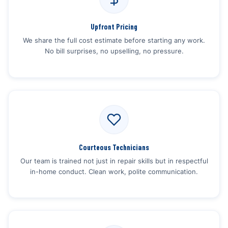
Upfront Pricing
We share the full cost estimate before starting any work.
No bill surprises, no upselling, no pressure.
Courteous Technicians
Our team is trained not just in repair skills but in respectful
in-home conduct. Clean work, polite communication.