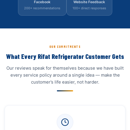
Facebook
Website Feedback
200+ recommendations
100+ direct responses
OUR COMMITMENTS
What Every Rifat Refrigerator Customer Gets
Our reviews speak for themselves because we have built
every service policy around a single idea — make the
customer’s life easier, not harder.