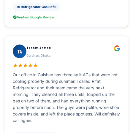
🧊 Refrigerator Gas Refill
Verified Google Review
Tasnim Ahmed
TA
Gulshan, Dhaka
Our office in Gulshan has three split ACs that were not
cooling properly during summer. I called Rifat
Refrigerator and their team came the very next
morning. They cleaned all three units, topped up the
gas on two of them, and had everything running
properly before noon. The guys were polite, wore shoe
covers inside, and left the place spotless. Will definitely
call again.