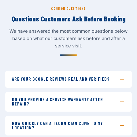
COMMON QUESTIONS
Questions Customers Ask Before Booking
We have answered the most common questions below
based on what our customers ask before and after a
service visit.
ARE YOUR GOOGLE REVIEWS REAL AND VERIFIED?
Yes. All our Google reviews are posted by real
customers on our Google Business Profile. We never
DO YOU PROVIDE A SERVICE WARRANTY AFTER
REPAIR?
solicit fake reviews — we simply do good work and ask
satisfied customers to share their experience. You can
Absolutely. Every repair — whether it is an
AC repair
,
verify every review directly on Google Maps by visiting
refrigerator repair
, or
freezer repair
— comes with a
HOW QUICKLY CAN A TECHNICIAN COME TO MY
our
verified profile
.
LOCATION?
30-day service warranty. If the same problem returns
within 30 days, we will revisit and fix it at no additional