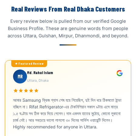
Real Reviews From Real Dhaka Customers
Every review below is pulled from our verified Google
Business Profile. These are genuine words from people
across Uttara, Gulshan, Mirpur, Dhanmondi, and beyond.
Md. Rahul Islam
MR
Uttara, Dhaka
আমার Samsung ফ্রিজ গ্যাস শেষ হয়ে গিয়েছিল, দুই দিন ধরে ঠিকমতো ঠান্ডা
হচ্ছিল না। Rifat Refrigerator-এর টেকনিশিয়ান সকাল ৯টায় এসে মাত্র
১.৫ ঘণ্টায় সব ঠিক করে দিয়ে গেলেন। দাম একদম হাতের মুঠোয়, কোনো লুকানো
চার্জ নেই। আর সবচেয়ে ভালো লাগলো ৩০ দিনের সার্ভিস ওয়ারেন্টি দিলেন।
Highly recommended for anyone in Uttara.