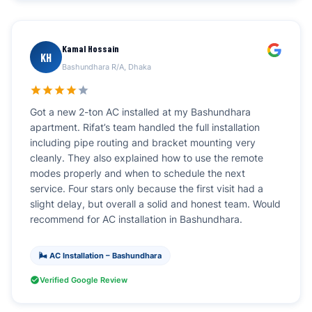
Kamal Hossain
KH
Bashundhara R/A, Dhaka
Got a new 2-ton AC installed at my Bashundhara
apartment. Rifat’s team handled the full installation
including pipe routing and bracket mounting very
cleanly. They also explained how to use the remote
modes properly and when to schedule the next
service. Four stars only because the first visit had a
slight delay, but overall a solid and honest team. Would
recommend for AC installation in Bashundhara.
🌬️ AC Installation – Bashundhara
Verified Google Review