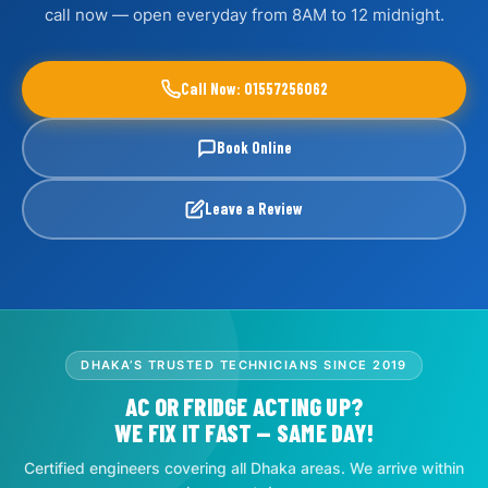
call now — open everyday from 8AM to 12 midnight.
Call Now: 01557256062
Book Online
Leave a Review
DHAKA’S TRUSTED TECHNICIANS SINCE 2019
AC OR FRIDGE ACTING UP?
WE FIX IT FAST — SAME DAY!
Certified engineers covering all Dhaka areas. We arrive within