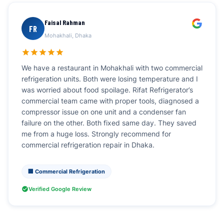
Faisal Rahman
FR
Mohakhali, Dhaka
We have a restaurant in Mohakhali with two commercial
refrigeration units. Both were losing temperature and I
was worried about food spoilage. Rifat Refrigerator’s
commercial team came with proper tools, diagnosed a
compressor issue on one unit and a condenser fan
failure on the other. Both fixed same day. They saved
me from a huge loss. Strongly recommend for
commercial refrigeration repair in Dhaka.
🏢 Commercial Refrigeration
Verified Google Review