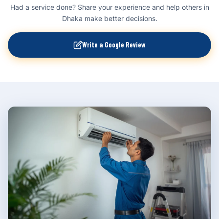
Had a service done? Share your experience and help others in
Dhaka make better decisions.
Write a Google Review