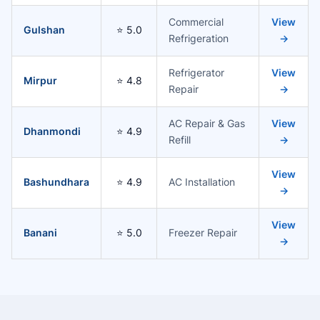
Commercial
View
Gulshan
⭐ 5.0
Refrigeration
→
Refrigerator
View
Mirpur
⭐ 4.8
Repair
→
AC Repair & Gas
View
Dhanmondi
⭐ 4.9
Refill
→
View
Bashundhara
⭐ 4.9
AC Installation
→
View
Banani
⭐ 5.0
Freezer Repair
→