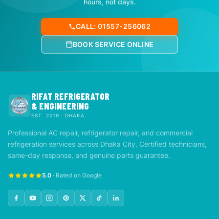
hours, not days.
CALL: 01557-256062
BOOK SERVICE ONLINE
RIFAT REFRIGERATOR
& ENGINEERING
EST. 2019 · DHAKA
Professional AC repair, refrigerator repair, and commercial
refrigeration services across Dhaka City. Certified technicians,
same-day response, and genuine parts guarantee.
5.0
· Rated on Google