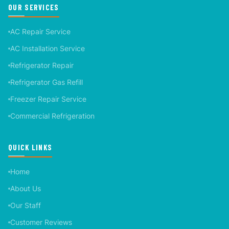
OUR SERVICES
AC Repair Service
AC Installation Service
Refrigerator Repair
Refrigerator Gas Refill
Freezer Repair Service
Commercial Refrigeration
QUICK LINKS
Home
About Us
Our Staff
Customer Reviews