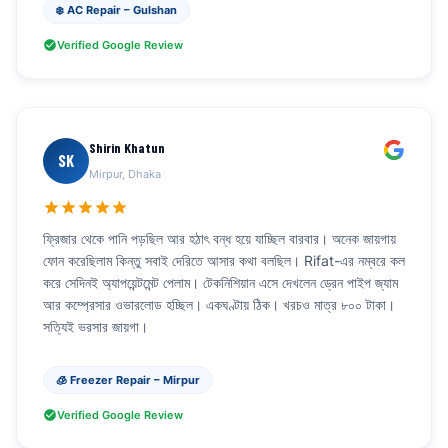
❄️ AC Repair – Gulshan
Verified Google Review
Shirin Khatun
SK
Mirpur, Dhaka
ফ্রিজার থেকে পানি পড়ছিল আর হঠাৎ বন্ধ হয়ে যাচ্ছিল বারবার। অনেক জায়গায়
ফোন করেছিলাম কিন্তু সবাই দেরিতে আসার কথা বলছিল। Rifat-এর নম্বরে কল
করে সেদিনই অ্যাপয়েন্টমেন্ট পেলাম। টেকনিশিয়ান এসে দেখলেন ড্রেন পাইপ জ্যাম
আর কম্প্রেসার ওভারলোড হচ্ছিল। একঘণ্টায় ঠিক। খরচও মাত্র ৮০০ টাকা।
সত্যিই ভরসার জায়গা।
🧊 Freezer Repair – Mirpur
Verified Google Review