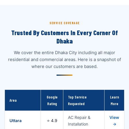
SERVICE COVERAGE
Trusted By Customers In Every Corner Of
Dhaka
We cover the entire Dhaka City including all major
residential and commercial areas. Here is a snapshot of
where our customers are based.
Google
Top Service
Learn
Area
Rating
Requested
More
AC Repair &
View
Uttara
⭐ 4.9
Installation
→