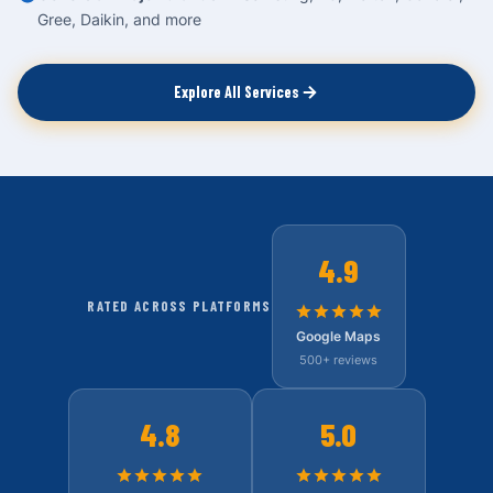
Gree, Daikin, and more
Explore All Services
4.9
RATED ACROSS PLATFORMS
Google Maps
500+ reviews
4.8
5.0