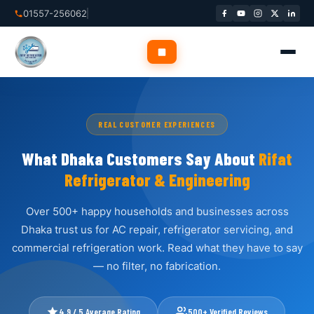
Skip
01557-256062
to
content
✕
REAL CUSTOMER EXPERIENCES
Home
What Dhaka Customers Say About
Rifat
Refrigerator & Engineering
About Us
Over 500+ happy households and businesses across
Services
▾
Dhaka trust us for AC repair, refrigerator servicing, and
commercial refrigeration work. Read what they have to say
Service Areas
▾
— no filter, no fabrication.
Blog
4.9 / 5 Average Rating
500+ Verified Reviews