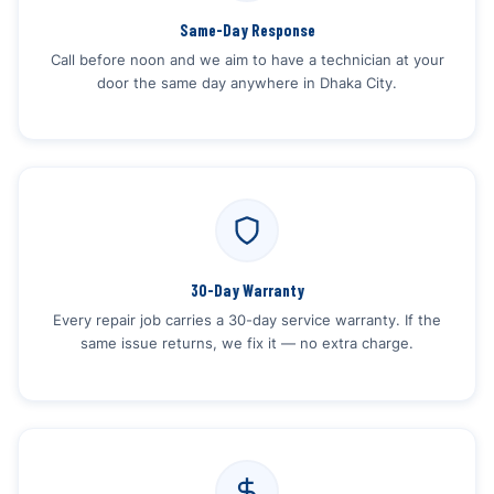
Same-Day Response
Call before noon and we aim to have a technician at your
door the same day anywhere in Dhaka City.
30-Day Warranty
Every repair job carries a 30-day service warranty. If the
same issue returns, we fix it — no extra charge.