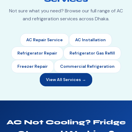
Not sure what you need? Browse our full range of AC
and refrigeration services across Dhaka.
AC Repair Service
AC Installation
Refrigerator Repair
Refrigerator Gas Refill
Freezer Repair
Commercial Refrigeration
View All Services →
AC Not Cooling? Fridge