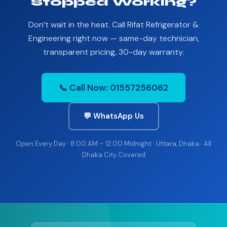
Stopped Working?
Don’t wait in the heat. Call Rifat Refrigerator &
Engineering right now — same-day technician,
transparent pricing, 30-day warranty.
📞 Call Now: 01557256062
💬 WhatsApp Us
Open Every Day · 8:00 AM – 12:00 Midnight · Uttara, Dhaka · All
Dhaka City Covered