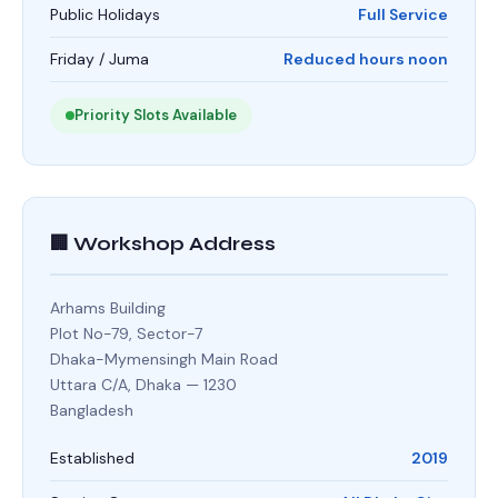
Public Holidays
Full Service
Friday / Juma
Reduced hours noon
Priority Slots Available
🏢 Workshop Address
Arhams Building
Plot No-79, Sector-7
Dhaka-Mymensingh Main Road
Uttara C/A, Dhaka — 1230
Bangladesh
Established
2019