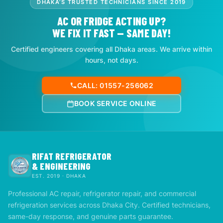
DHAKA’S TRUSTED TECHNICIANS SINCE 2019
AC OR FRIDGE ACTING UP?
WE FIX IT FAST — SAME DAY!
Certified engineers covering all Dhaka areas. We arrive within
hours, not days.
CALL: 01557-256062
BOOK SERVICE ONLINE
RIFAT REFRIGERATOR
& ENGINEERING
EST. 2019 · DHAKA
Professional AC repair, refrigerator repair, and commercial
refrigeration services across Dhaka City. Certified technicians,
same-day response, and genuine parts guarantee.