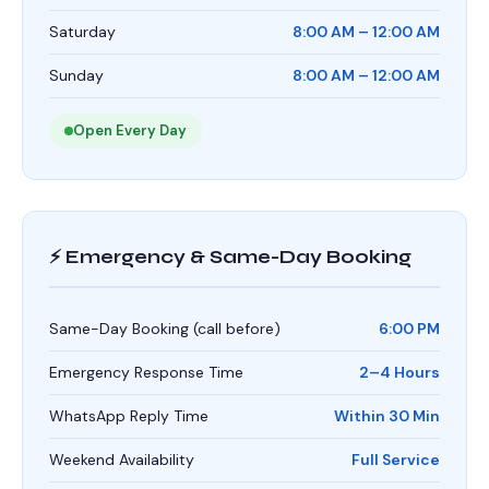
Saturday
8:00 AM – 12:00 AM
Sunday
8:00 AM – 12:00 AM
Open Every Day
⚡ Emergency & Same-Day Booking
Same-Day Booking (call before)
6:00 PM
Emergency Response Time
2–4 Hours
WhatsApp Reply Time
Within 30 Min
Weekend Availability
Full Service