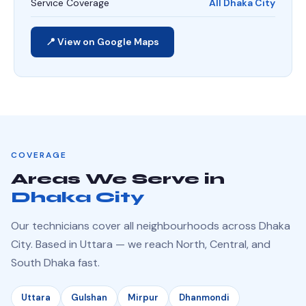
Service Coverage
All Dhaka City
📍 View on Google Maps
COVERAGE
Areas We Serve in
Dhaka City
Our technicians cover all neighbourhoods across Dhaka
City. Based in Uttara — we reach North, Central, and
South Dhaka fast.
Uttara
Gulshan
Mirpur
Dhanmondi