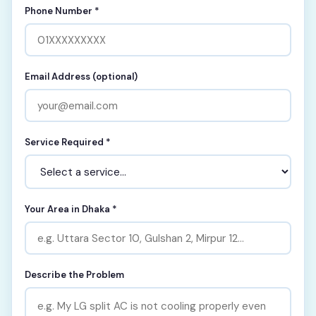
Phone Number *
Email Address (optional)
Service Required *
Your Area in Dhaka *
Describe the Problem