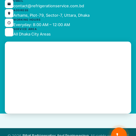
EMAIL
contact@refrigerationservice.com.bd
ADDRESS
Arhams, Plot-79, Sector-7, Uttara, Dhaka
WORKING HOURS
Everyday: 8:00 AM – 12:00 AM
SERVICE AREA
All Dhaka City Areas
© 2026
Rifat Refrigerator And Engineering
. All rights reserved. |