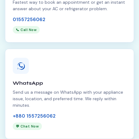
Fastest way to book an appointment or get an instant
answer about your AC or refrigerator problem.
01557256062
📞 Call Now
WhatsApp
Send us a message on WhatsApp with your appliance
issue, location, and preferred time. We reply within
minutes.
+880 1557256062
💬 Chat Now