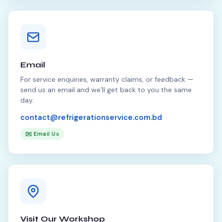
Email
For service enquiries, warranty claims, or feedback —
send us an email and we’ll get back to you the same
day.
contact@refrigerationservice.com.bd
✉️ Email Us
Visit Our Workshop