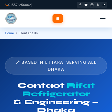
Skip
01557-256062
to
content
Home
›
Contact Us
✕
Home
📍 BASED IN UTTARA, SERVING ALL
About Us
DHAKA
Services
▾
Contact
Rifat
Refrigerator
Service Areas
▾
& Engineering —
Blog
Dhaka