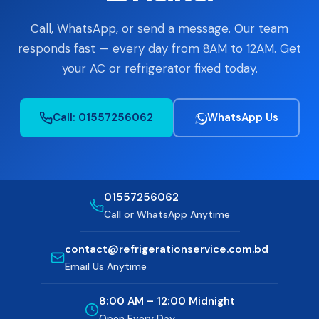
Contact
Call, WhatsApp, or send a message. Our team
responds fast — every day from 8AM to 12AM. Get
Reviews
your AC or refrigerator fixed today.
FAQ
Call: 01557256062
WhatsApp Us
📞 Call: 01557-256062
📅 Book a Service
01557256062
Call or WhatsApp Anytime
contact@refrigerationservice.com.bd
Email Us Anytime
8:00 AM – 12:00 Midnight
Open Every Day