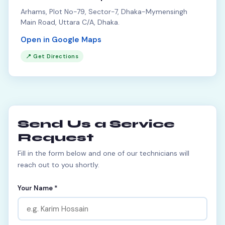
Arhams, Plot No-79, Sector-7, Dhaka-Mymensingh
Main Road, Uttara C/A, Dhaka.
Open in Google Maps
📍 Get Directions
Send Us a Service
Request
Fill in the form below and one of our technicians will
reach out to you shortly.
Your Name *