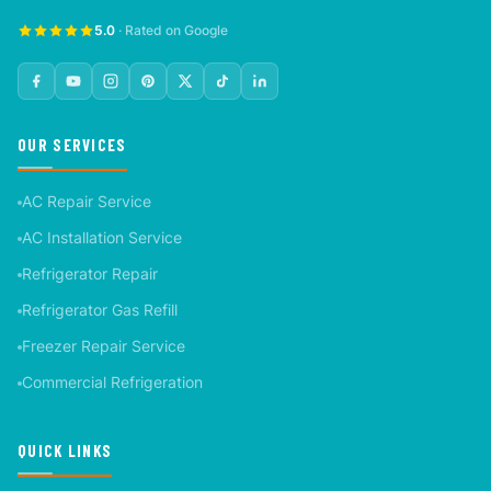
5.0
· Rated on Google
OUR SERVICES
AC Repair Service
AC Installation Service
Refrigerator Repair
Refrigerator Gas Refill
Freezer Repair Service
Commercial Refrigeration
QUICK LINKS