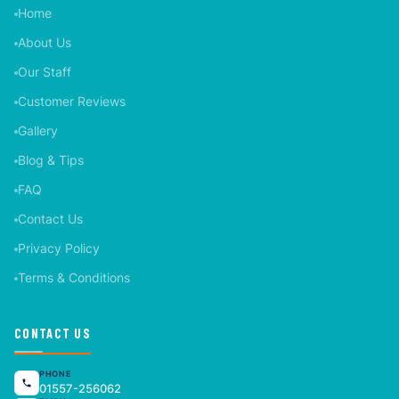
Home
About Us
Our Staff
Customer Reviews
Gallery
Blog & Tips
FAQ
Contact Us
Privacy Policy
Terms & Conditions
CONTACT US
PHONE
01557-256062