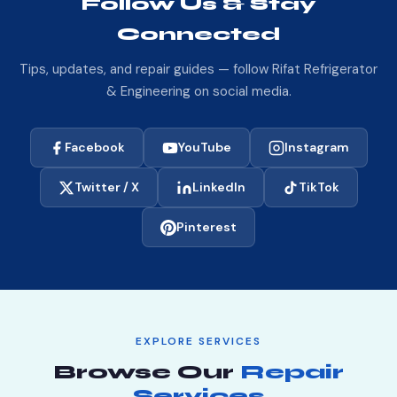
Follow Us & Stay
unsure whether your area is covered, just call
Connected
01557256062 and we will confirm in seconds.
Tips, updates, and repair guides — follow Rifat Refrigerator
& Engineering on social media.
Facebook
YouTube
Instagram
Twitter / X
LinkedIn
TikTok
Pinterest
EXPLORE SERVICES
Browse Our
Repair
Services