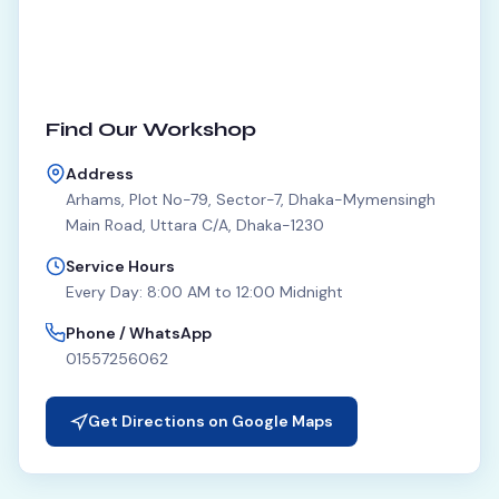
Find Our Workshop
Address
Arhams, Plot No-79, Sector-7, Dhaka-Mymensingh
Main Road, Uttara C/A, Dhaka-1230
Service Hours
Every Day: 8:00 AM to 12:00 Midnight
Phone / WhatsApp
01557256062
Get Directions on Google Maps