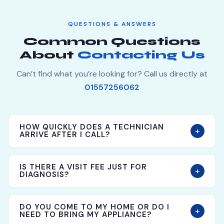
QUESTIONS & ANSWERS
Common Questions
About
Contacting Us
Can’t find what you’re looking for? Call us directly at
01557256062
HOW QUICKLY DOES A TECHNICIAN
+
ARRIVE AFTER I CALL?
For standard bookings, our technician arrives within 2
to 4 hours of your call. If you contact us before 6PM,
IS THERE A VISIT FEE JUST FOR
+
DIAGNOSIS?
we guarantee same-day service anywhere in Dhaka
City. For early morning or late evening calls, we
A small diagnostic visit charge may apply for some
schedule you for the next available slot, usually the
cases. However, if you proceed with the repair after
DO YOU COME TO MY HOME OR DO I
+
NEED TO BRING MY APPLIANCE?
following morning. We serve every day from 8AM to
diagnosis, the visit fee is waived. We are upfront