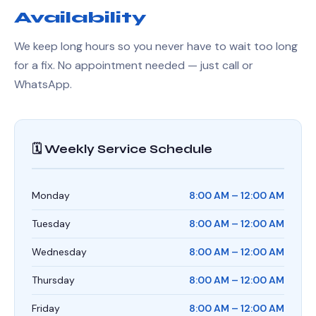
Availability
We keep long hours so you never have to wait too long
for a fix. No appointment needed — just call or
WhatsApp.
🗓️ Weekly Service Schedule
Monday
8:00 AM – 12:00 AM
Tuesday
8:00 AM – 12:00 AM
Wednesday
8:00 AM – 12:00 AM
Thursday
8:00 AM – 12:00 AM
Friday
8:00 AM – 12:00 AM