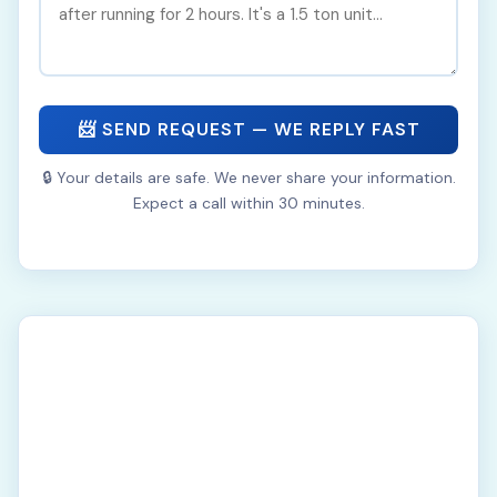
📨 SEND REQUEST — WE REPLY FAST
🔒 Your details are safe. We never share your information.
Expect a call within 30 minutes.