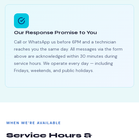
Our Response Promise to You
Call or WhatsApp us before 6PM and a technician
reaches you the same day. All messages via the form
above are acknowledged within 30 minutes during
service hours. We operate every day — including
Fridays, weekends, and public holidays.
WHEN WE’RE AVAILABLE
Service Hours &