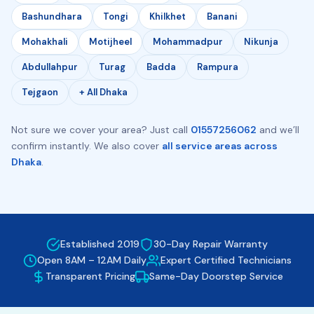
Bashundhara
Tongi
Khilkhet
Banani
Mohakhali
Motijheel
Mohammadpur
Nikunja
Abdullahpur
Turag
Badda
Rampura
Tejgaon
+ All Dhaka
Not sure we cover your area? Just call
01557256062
and we’ll
confirm instantly. We also cover
all service areas across
Dhaka
.
Established 2019
30-Day Repair Warranty
Open 8AM – 12AM Daily
Expert Certified Technicians
Transparent Pricing
Same-Day Doorstep Service