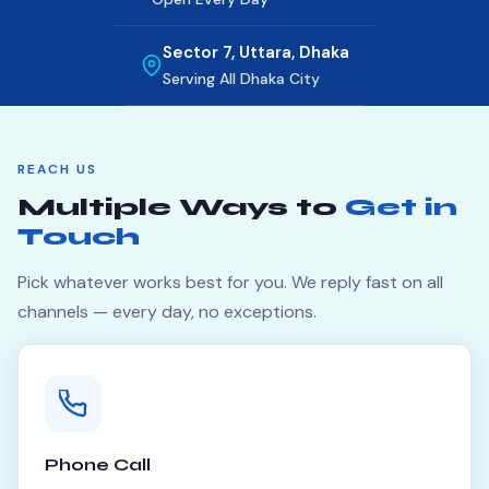
Sector 7, Uttara, Dhaka
Serving All Dhaka City
REACH US
Multiple Ways to
Get in
Touch
Pick whatever works best for you. We reply fast on all
channels — every day, no exceptions.
Phone Call