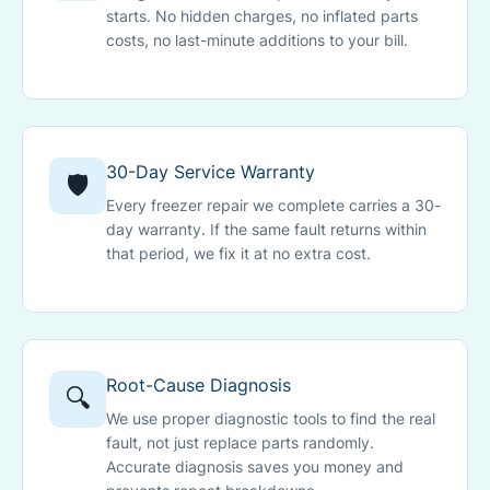
starts. No hidden charges, no inflated parts
costs, no last-minute additions to your bill.
30-Day Service Warranty
🛡️
Every freezer repair we complete carries a 30-
day warranty. If the same fault returns within
that period, we fix it at no extra cost.
Root-Cause Diagnosis
🔍
We use proper diagnostic tools to find the real
fault, not just replace parts randomly.
Accurate diagnosis saves you money and