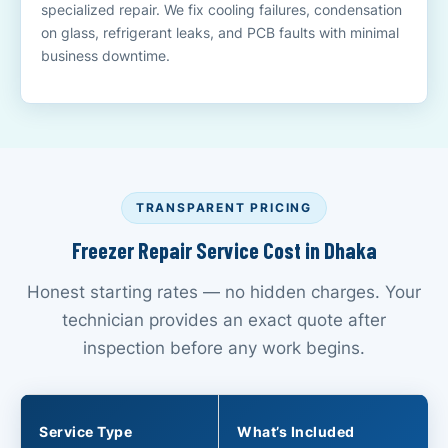
specialized repair. We fix cooling failures, condensation
on glass, refrigerant leaks, and PCB faults with minimal
business downtime.
TRANSPARENT PRICING
Freezer Repair Service Cost in Dhaka
Honest starting rates — no hidden charges. Your
technician provides an exact quote after
inspection before any work begins.
Service Type
What’s Included