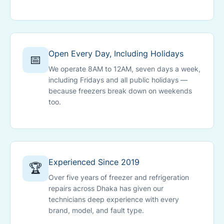
Open Every Day, Including Holidays
📅
We operate 8AM to 12AM, seven days a week,
including Fridays and all public holidays —
because freezers break down on weekends
too.
Experienced Since 2019
🏆
Over five years of freezer and refrigeration
repairs across Dhaka has given our
technicians deep experience with every
brand, model, and fault type.