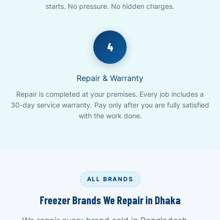
starts. No pressure. No hidden charges.
4
Repair & Warranty
Repair is completed at your premises. Every job includes a
30-day service warranty. Pay only after you are fully satisfied
with the work done.
ALL BRANDS
Freezer Brands We Repair in Dhaka