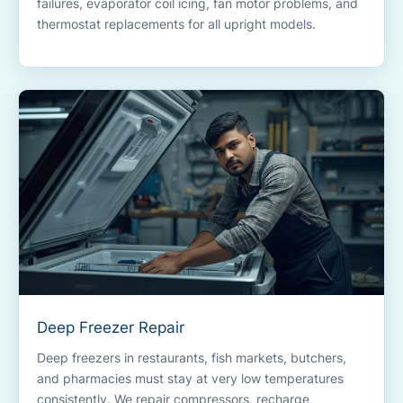
failures, evaporator coil icing, fan motor problems, and
thermostat replacements for all upright models.
Deep Freezer Repair
Deep freezers in restaurants, fish markets, butchers,
and pharmacies must stay at very low temperatures
consistently. We repair compressors, recharge