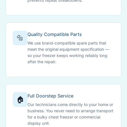
prevents repeat breakdowns.
Quality Compatible Parts
🔩
We use brand-compatible spare parts that
meet the original equipment specification —
so your freezer keeps working reliably long
after the repair.
Full Doorstep Service
🏠
Our technicians come directly to your home or
business. You never need to arrange transport
for a bulky chest freezer or commercial
display unit.