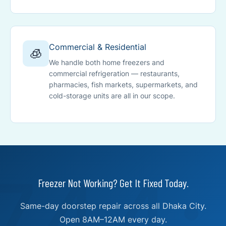
Commercial & Residential
🧊
We handle both home freezers and
commercial refrigeration — restaurants,
pharmacies, fish markets, supermarkets, and
cold-storage units are all in our scope.
Freezer Not Working? Get It Fixed Today.
Same-day doorstep repair across all Dhaka City.
Open 8AM–12AM every day.