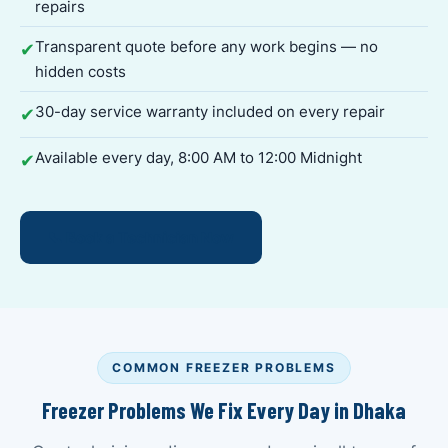
repairs
Transparent quote before any work begins — no
✔
hidden costs
30-day service warranty included on every repair
✔
Available every day, 8:00 AM to 12:00 Midnight
✔
📞 Book a Technician Now
COMMON FREEZER PROBLEMS
Freezer Problems We Fix Every Day in Dhaka