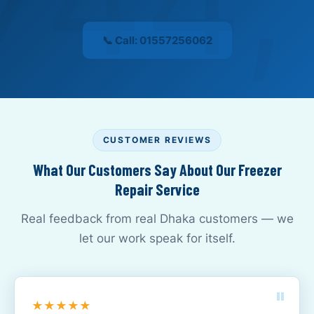
📞 Call: 01557256062
CUSTOMER REVIEWS
What Our Customers Say About Our Freezer
Repair Service
Real feedback from real Dhaka customers — we
let our work speak for itself.
★★★★★