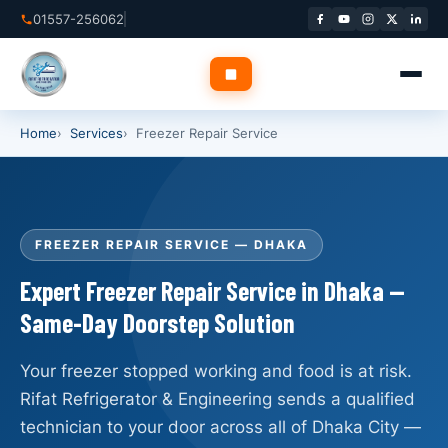
Skip
01557-256062
to
content
Home
Services
Freezer Repair Service
✕
Home
FREEZER REPAIR SERVICE — DHAKA
About Us
Expert Freezer Repair Service in Dhaka —
Same-Day Doorstep Solution
Services
▾
Service Areas
▾
Your freezer stopped working and food is at risk.
Rifat Refrigerator & Engineering sends a qualified
Blog
technician to your door across all of Dhaka City —