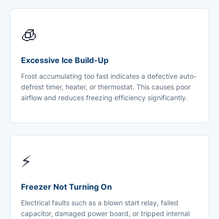
🧊
Excessive Ice Build-Up
Frost accumulating too fast indicates a defective auto-
defrost timer, heater, or thermostat. This causes poor
airflow and reduces freezing efficiency significantly.
⚡
Freezer Not Turning On
Electrical faults such as a blown start relay, failed
capacitor, damaged power board, or tripped internal