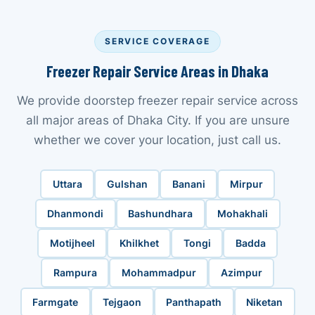
SERVICE COVERAGE
Freezer Repair Service Areas in Dhaka
We provide doorstep freezer repair service across
all major areas of Dhaka City. If you are unsure
whether we cover your location, just call us.
Uttara
Gulshan
Banani
Mirpur
Dhanmondi
Bashundhara
Mohakhali
Motijheel
Khilkhet
Tongi
Badda
Rampura
Mohammadpur
Azimpur
Farmgate
Tejgaon
Panthapath
Niketan