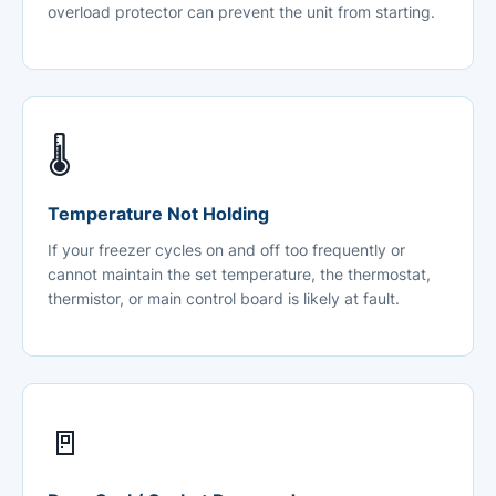
overload protector can prevent the unit from starting.
🌡️
Temperature Not Holding
If your freezer cycles on and off too frequently or
cannot maintain the set temperature, the thermostat,
thermistor, or main control board is likely at fault.
🚪