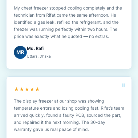
My chest freezer stopped cooling completely and the
technician from Rifat came the same afternoon. He
identified a gas leak, refilled the refrigerant, and the
freezer was running perfectly within two hours. The
price was exactly what he quoted — no extras.
Md. Rafi
MR
Uttara, Dhaka
★★★★★
The display freezer at our shop was showing
temperature errors and losing cooling fast. Rifat’s team
arrived quickly, found a faulty PCB, sourced the part,
and repaired it the next morning. The 30-day
warranty gave us real peace of mind.