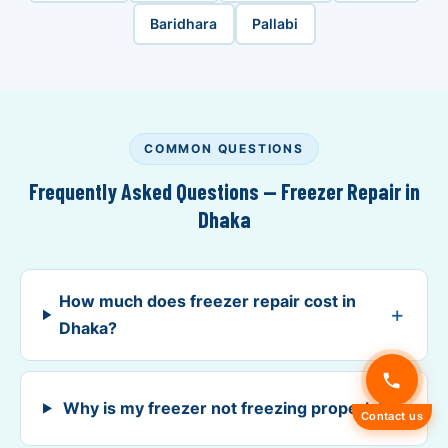
Baridhara
Pallabi
COMMON QUESTIONS
Frequently Asked Questions — Freezer Repair in
Dhaka
How much does freezer repair cost in
Dhaka?
Why is my freezer not freezing properly?
Contact us