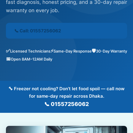
fast diagnosis, honest pricing, and a 30-day repair
Contact
warranty on every job.
Reviews
📞 Call: 01557256062
FAQ
✅
⚡
🛡️
Licensed Technicians
Same-Day Response
30-Day Warranty
📅
Open 8AM–12AM Daily
📞 Call: 01557-256062
📅 Book a Service
🔧 Freezer not cooling? Don’t let food spoil — call now
for same-day repair across Dhaka.
📞 01557256062