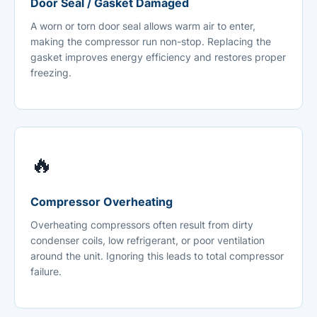
Door Seal / Gasket Damaged
A worn or torn door seal allows warm air to enter,
making the compressor run non-stop. Replacing the
gasket improves energy efficiency and restores proper
freezing.
🔥
Compressor Overheating
Overheating compressors often result from dirty
condenser coils, low refrigerant, or poor ventilation
around the unit. Ignoring this leads to total compressor
failure.