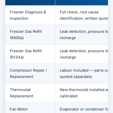
Freezer Diagnosis &
Full check, root cause
Inspection
identification, written quote
Freezer Gas Refill
Leak detection, pressure test
(R600a)
recharge
Freezer Gas Refill
Leak detection, pressure test
(R134a)
recharge
Compressor Repair /
Labour included — parts cost
Replacement
quoted separately
Thermostat
New thermostat installed and
Replacement
calibrated
Fan Motor
Evaporator or condenser fan 