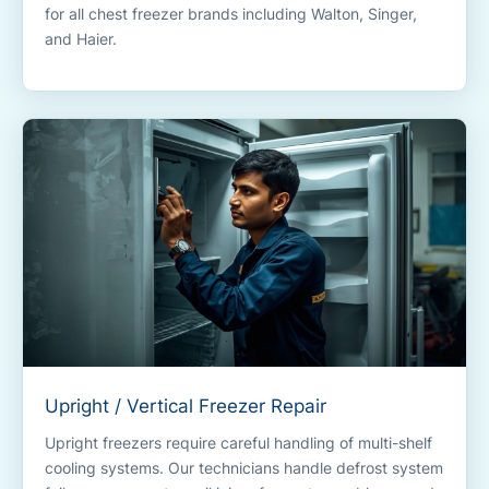
for all chest freezer brands including Walton, Singer,
and Haier.
Upright / Vertical Freezer Repair
Upright freezers require careful handling of multi-shelf
cooling systems. Our technicians handle defrost system