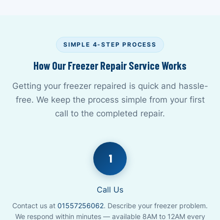
SIMPLE 4-STEP PROCESS
How Our Freezer Repair Service Works
Getting your freezer repaired is quick and hassle-
free. We keep the process simple from your first
call to the completed repair.
1
Call Us
Contact us at
01557256062
. Describe your freezer problem.
We respond within minutes — available 8AM to 12AM every