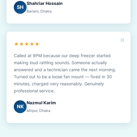
Shahriar Hossain
SH
Banani, Dhaka
★★★★★
Called at 9PM because our deep freezer started
making loud rattling sounds. Someone actually
answered and a technician came the next morning.
Turned out to be a loose fan mount — fixed in 30
minutes, charged very reasonably. Genuinely
professional service.
Nazmul Karim
NK
Mirpur, Dhaka