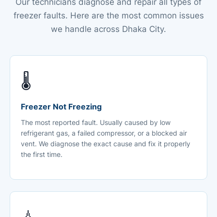
Our technicians diagnose and repair all types of
freezer faults. Here are the most common issues
we handle across Dhaka City.
🌡️
Freezer Not Freezing
The most reported fault. Usually caused by low
refrigerant gas, a failed compressor, or a blocked air
vent. We diagnose the exact cause and fix it properly
the first time.