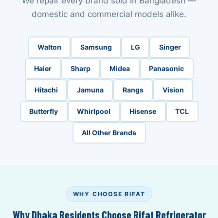
We repair every brand sold in Bangladesh —
domestic and commercial models alike.
Walton
Samsung
LG
Singer
Haier
Sharp
Midea
Panasonic
Hitachi
Jamuna
Rangs
Vision
Butterfly
Whirlpool
Hisense
TCL
All Other Brands
WHY CHOOSE RIFAT
Why Dhaka Residents Choose Rifat Refrigerator