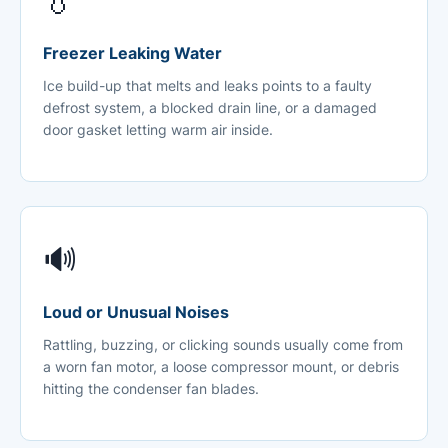
💧
Freezer Leaking Water
Ice build-up that melts and leaks points to a faulty
defrost system, a blocked drain line, or a damaged
door gasket letting warm air inside.
🔊
Loud or Unusual Noises
Rattling, buzzing, or clicking sounds usually come from
a worn fan motor, a loose compressor mount, or debris
hitting the condenser fan blades.