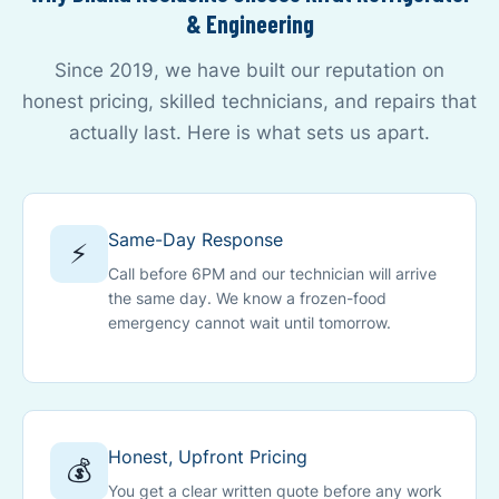
& Engineering
Since 2019, we have built our reputation on
honest pricing, skilled technicians, and repairs that
actually last. Here is what sets us apart.
Same-Day Response
⚡
Call before 6PM and our technician will arrive
the same day. We know a frozen-food
emergency cannot wait until tomorrow.
Honest, Upfront Pricing
💰
You get a clear written quote before any work