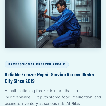
PROFESSIONAL FREEZER REPAIR
Reliable Freezer Repair Service Across Dhaka
City Since 2019
A malfunctioning freezer is more than an
inconvenience — it puts stored food, medication, and
business inventory at serious risk. At
Rifat