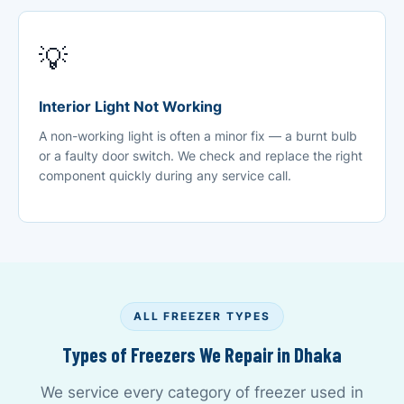
💡
Interior Light Not Working
A non-working light is often a minor fix — a burnt bulb
or a faulty door switch. We check and replace the right
component quickly during any service call.
ALL FREEZER TYPES
Types of Freezers We Repair in Dhaka
We service every category of freezer used in