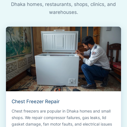
Dhaka homes, restaurants, shops, clinics, and
warehouses.
Chest Freezer Repair
Chest freezers are popular in Dhaka homes and small
shops. We repair compressor failures, gas leaks, lid
gasket damage, fan motor faults, and electrical issues