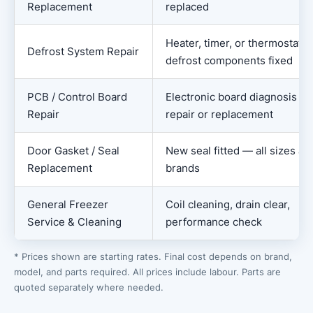
Replacement
replaced
Heater, timer, or thermostat
Defrost System Repair
defrost components fixed
PCB / Control Board
Electronic board diagnosis an
Repair
repair or replacement
Door Gasket / Seal
New seal fitted — all sizes an
Replacement
brands
General Freezer
Coil cleaning, drain clear,
Service & Cleaning
performance check
* Prices shown are starting rates. Final cost depends on brand,
model, and parts required. All prices include labour. Parts are
quoted separately where needed.