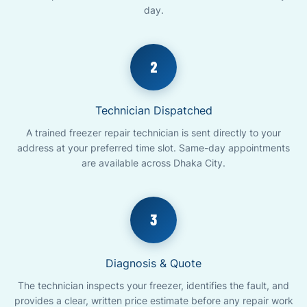
day.
2
Technician Dispatched
A trained freezer repair technician is sent directly to your
address at your preferred time slot. Same-day appointments
are available across Dhaka City.
3
Diagnosis & Quote
The technician inspects your freezer, identifies the fault, and
provides a clear, written price estimate before any repair work