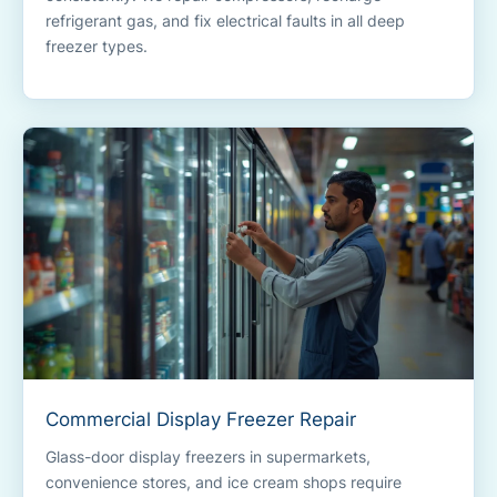
refrigerant gas, and fix electrical faults in all deep
freezer types.
Commercial Display Freezer Repair
Glass-door display freezers in supermarkets,
convenience stores, and ice cream shops require