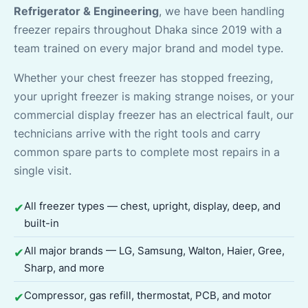
Refrigerator & Engineering
, we have been handling
freezer repairs throughout Dhaka since 2019 with a
team trained on every major brand and model type.
Whether your chest freezer has stopped freezing,
your upright freezer is making strange noises, or your
commercial display freezer has an electrical fault, our
technicians arrive with the right tools and carry
common spare parts to complete most repairs in a
single visit.
All freezer types — chest, upright, display, deep, and
✔
built-in
All major brands — LG, Samsung, Walton, Haier, Gree,
✔
Sharp, and more
Compressor, gas refill, thermostat, PCB, and motor
✔